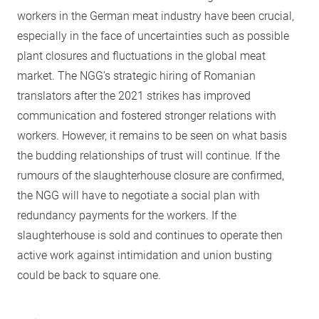
workers in the German meat industry have been crucial,
especially in the face of uncertainties such as possible
plant closures and fluctuations in the global meat
market. The NGG’s strategic hiring of Romanian
translators after the 2021 strikes has improved
communication and fostered stronger relations with
workers. However, it remains to be seen on what basis
the budding relationships of trust will continue. If the
rumours of the slaughterhouse closure are confirmed,
the NGG will have to negotiate a social plan with
redundancy payments for the workers. If the
slaughterhouse is sold and continues to operate then
active work against intimidation and union busting
could be back to square one.