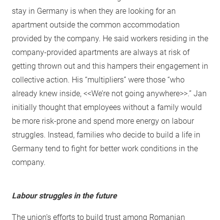
stay in Germany is when they are looking for an
apartment outside the common accommodation
provided by the company. He said workers residing in the
company-provided apartments are always at risk of
getting thrown out and this hampers their engagement in
collective action. His “multipliers” were those “who
already knew inside, <<We’re not going anywhere>>.” Jan
initially thought that employees without a family would
be more risk-prone and spend more energy on labour
struggles. Instead, families who decide to build a life in
Germany tend to fight for better work conditions in the
company.
Labour struggles in the future
The union’s efforts to build trust among Romanian