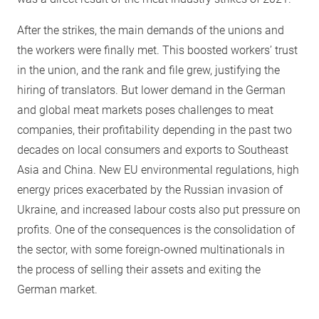
After the strikes, the main demands of the unions and
the workers were finally met. This boosted workers’ trust
in the union, and the rank and file grew, justifying the
hiring of translators. But lower demand in the German
and global meat markets poses challenges to meat
companies, their profitability depending in the past two
decades on local consumers and exports to Southeast
Asia and China. New EU environmental regulations, high
energy prices exacerbated by the Russian invasion of
Ukraine, and increased labour costs also put pressure on
profits. One of the consequences is the consolidation of
the sector, with some foreign-owned multinationals in
the process of selling their assets and exiting the
German market.