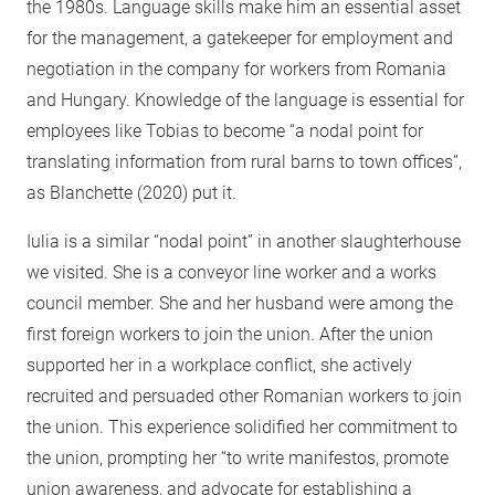
the 1980s. Language skills make him an essential asset
for the management, a gatekeeper for employment and
negotiation in the company for workers from Romania
and Hungary. Knowledge of the language is essential for
employees like Tobias to become “a nodal point for
translating information from rural barns to town offices”,
as Blanchette (2020) put it.
Iulia is a similar “nodal point” in another slaughterhouse
we visited. She is a conveyor line worker and a works
council member. She and her husband were among the
first foreign workers to join the union. After the union
supported her in a workplace conflict, she actively
recruited and persuaded other Romanian workers to join
the union. This experience solidified her commitment to
the union, prompting her “to write manifestos, promote
union awareness, and advocate for establishing a