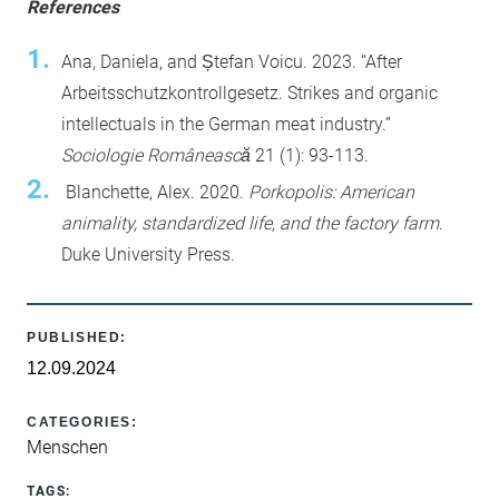
References
Ana, Daniela, and Ștefan Voicu. 2023. “After
Arbeitsschutzkontrollgesetz. Strikes and organic
intellectuals in the German meat industry.”
Sociologie Românească
21 (1): 93-113.
Blanchette, Alex. 2020.
Porkopolis: American
animality, standardized life, and the factory farm
.
Duke University Press.
PUBLISHED:
12.09.2024
CATEGORIES:
Menschen
TAGS: