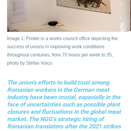
Image 1: Poster in a works council office depicting the
success of unions in improving work conditions
throughout centuries, from 70 hours per week to 35,
photo by Stefan Voicu
The union’s efforts to build trust among
Romanian workers in the German meat
industry have been crucial, especially in the
face of uncertainties such as possible plant
closures and fluctuations in the global meat
market. The NGG’s strategic hiring of
Romanian translators after the 2021 strikes