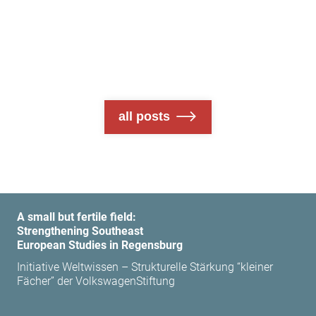
all posts
A small but fertile field:
Strengthening Southeast
European Studies in Regensburg
Initiative Weltwissen – Strukturelle Stärkung “kleiner
Fächer” der VolkswagenStiftung