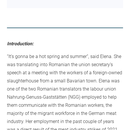
Introduction:
“It’s gonna be a hot spring and summer”, said Elena. She
was translating into Romanian the union secretary’s
speech at a meeting with the workers of a foreign-owned
slaughterhouse from a small Bavarian town. Elena was
one of the two Romanian translators the labour union
Nahrung-Genuss-Gaststätten (NGG) employed to help
them communicate with the Romanian workers, the
majority of the migrant workforce in the German meat
industry. Her employment in the past couple of years
was a direct result of the meat industry strikes of 2021.