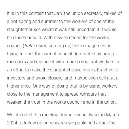
It is in this context that Jan, the union secretary, talked of
a hot spring and summer to the workers of one of the
slaughterhouses where it was still uncertain if it would
be closed or sold. With new elections for the works
council (
Betriebsrat
) coming up, the management is
trying to oust the current council dominated by union
members and replace it with more compliant workers in
an effort to make the slaughterhouse more attractive to
investors and avoid closure, and maybe even sell it at a
higher price. One way of doing that is by using workers
close to the management to spread rumours that
weaken the trust in the works council and in the union.
We attended this meeting during our fieldwork in March
2024 to follow up on research we published about the