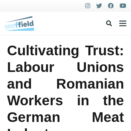
Cultivating Trust:
Labour Unions
and Romanian
Workers in the
German Meat