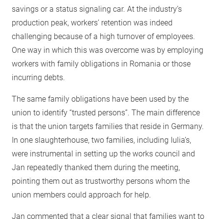
savings or a status signaling car. At the industry’s
production peak, workers’ retention was indeed
challenging because of a high turnover of employees.
One way in which this was overcome was by employing
workers with family obligations in Romania or those
incurring debts.
The same family obligations have been used by the
union to identify “trusted persons”. The main difference
is that the union targets families that reside in Germany.
In one slaughterhouse, two families, including Iulia’s,
were instrumental in setting up the works council and
Jan repeatedly thanked them during the meeting,
pointing them out as trustworthy persons whom the
union members could approach for help.
Jan commented that a clear signal that families want to