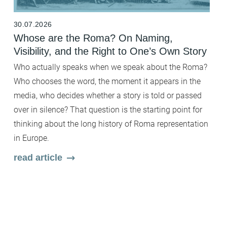
30.07.2026
2
Whose are the Roma? On Naming,
B
Visibility, and the Right to One’s Own Story
t
F
Who actually speaks when we speak about the Roma?
Fi
Who chooses the word, the moment it appears in the
b
media, who decides whether a story is told or passed
c
over in silence? That question is the starting point for
wh
thinking about the long history of Roma representation
Wi
in Europe.
en
read article
ar
m
s
r