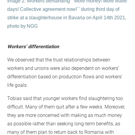
Image 2: Workers demanding ``More money! More leave
days! Collective agreement now!`` during third day of
strike at a slaughterhouse in Bavaria on April 14th 2021,
photo by NGG
Workers’ differentiation
We observed that the trust relationships between
workers and unions were also dependent on workers’
differentiation based on production flows and workers’
life goals.
Tobias said that younger workers find slaughtering too
difficult. Many of them quit after a few weeks. Moreover,
they are more concerned with making as much money
as possible rather than seeking long-term benefits, as
many of them plan to return back to Romania with