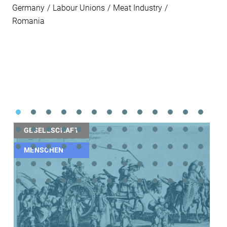
Germany
Labour Unions
Meat Industry
Romania
GESELLSCHAFT
MENSCHEN