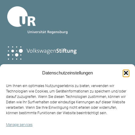
Datenschutzeinstellungen
Um Ihnen ein optimales Nutzungserlebnis zu bieten, verwenden wir
Technologien wie Cookies, um Geräteinformationen zu speichern und/oder
darauf zuzugreifen. Wenn Sie diesen Technologien zustimmen, können wir
Daten wie Ihr Surfverhalten oder eindeutige Kennungen auf dieser Website
verarbeiten. Wenn Sie Ihre Einwilligung nicht erteilen oder widerrufen,
Contact
können bestimmte Funktionen der Website beeinträchtigt sein.
Legal policy
Manage services
Privacy Policy