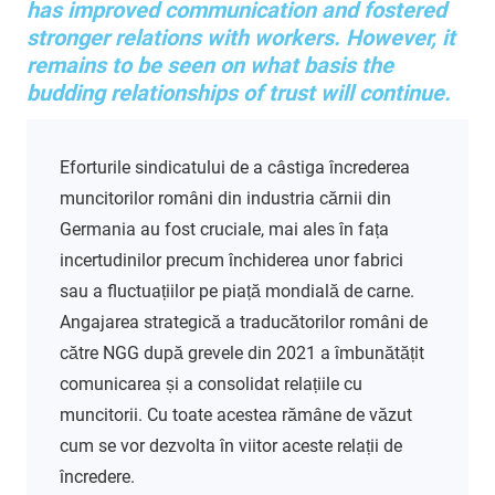
has improved communication and fostered
stronger relations with workers. However, it
remains to be seen on what basis the
budding relationships of trust will continue.
Eforturile sindicatului de a câstiga încrederea
muncitorilor români din industria cărnii din
Germania au fost cruciale, mai ales în fața
incertudinilor precum închiderea unor fabrici
sau a fluctuațiilor pe piață mondială de carne.
Angajarea strategică a traducătorilor români de
către NGG după grevele din 2021 a îmbunătățit
comunicarea și a consolidat relațiile cu
muncitorii. Cu toate acestea rămâne de văzut
cum se vor dezvolta în viitor aceste relații de
încredere.