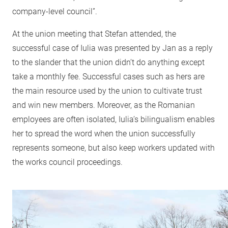
company-level council”.
At the union meeting that Stefan attended, the
successful case of Iulia was presented by Jan as a reply
to the slander that the union didn’t do anything except
take a monthly fee. Successful cases such as hers are
the main resource used by the union to cultivate trust
and win new members. Moreover, as the Romanian
employees are often isolated, Iulia’s bilingualism enables
her to spread the word when the union successfully
represents someone, but also keep workers updated with
the works council proceedings.