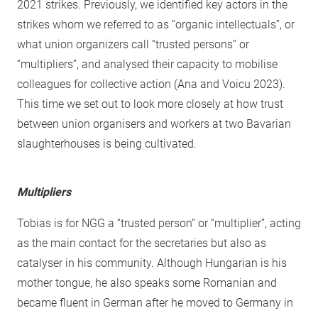
2021 strikes. Previously, we identified key actors in the
strikes whom we referred to as “organic intellectuals”, or
what union organizers call “trusted persons” or
“multipliers”, and analysed their capacity to mobilise
colleagues for collective action (Ana and Voicu 2023).
This time we set out to look more closely at how trust
between union organisers and workers at two Bavarian
slaughterhouses is being cultivated.
Multipliers
Tobias is for NGG a “trusted person” or “multiplier”, acting
as the main contact for the secretaries but also as
catalyser in his community. Although Hungarian is his
mother tongue, he also speaks some Romanian and
became fluent in German after he moved to Germany in