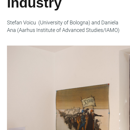
Industry
Stefan Voicu (University of Bologna) and Daniela
Ana (Aarhus Institute of Advanced Studies/IAMO)