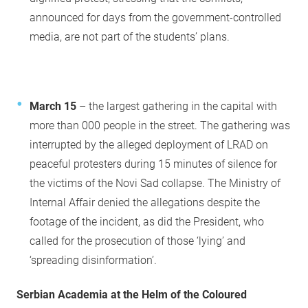
announced for days from the government-controlled
media, are not part of the students’ plans.
March 15
– the largest gathering in the capital with
more than 000 people in the street. The gathering was
interrupted by the alleged deployment of LRAD on
peaceful protesters during 15 minutes of silence for
the victims of the Novi Sad collapse. The Ministry of
Internal Affair denied the allegations despite the
footage of the incident, as did the President, who
called for the prosecution of those ‘lying’ and
‘spreading disinformation’.
Serbian Academia at the Helm of the Coloured