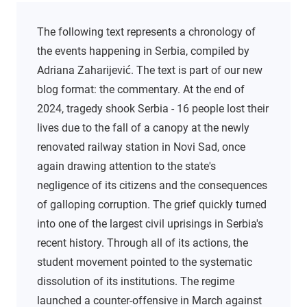
The following text represents a chronology of
the events happening in Serbia, compiled by
Adriana Zaharijević. The text is part of our new
blog format: the commentary. At the end of
2024, tragedy shook Serbia - 16 people lost their
lives due to the fall of a canopy at the newly
renovated railway station in Novi Sad, once
again drawing attention to the state's
negligence of its citizens and the consequences
of galloping corruption. The grief quickly turned
into one of the largest civil uprisings in Serbia's
recent history. Through all of its actions, the
student movement pointed to the systematic
dissolution of its institutions. The regime
launched a counter-offensive in March against