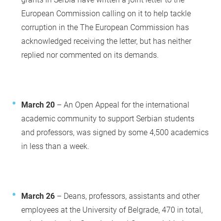
European Commission calling on it to help tackle
corruption in the The European Commission has
acknowledged receiving the letter, but has neither
replied nor commented on its demands.
March 20
– An Open Appeal for the international
academic community to support Serbian students
and professors, was signed by some 4,500 academics
in less than a week.
March 26
– Deans, professors, assistants and other
employees at the University of Belgrade, 470 in total,