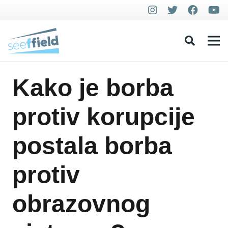
Kako je borba
protiv korupcije
postala borba
protiv
obrazovnog