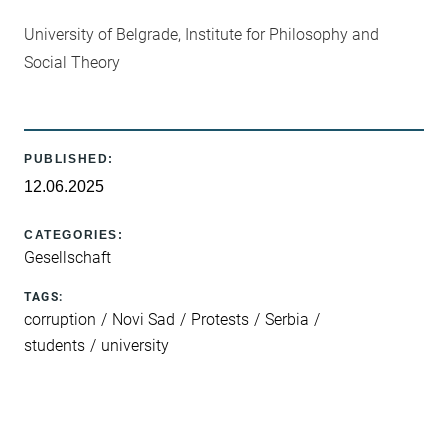
University of Belgrade, Institute for Philosophy and
Social Theory
PUBLISHED:
12.06.2025
CATEGORIES:
Gesellschaft
TAGS:
corruption
Novi Sad
Protests
Serbia
students
university