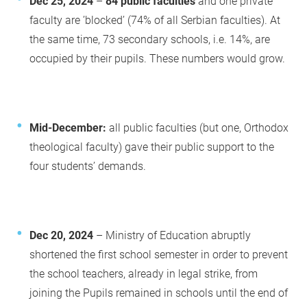
Dec 25, 2024
–
84 public faculties
and one private
faculty are ’blocked’ (74% of all Serbian faculties). At
the same time, 73 secondary schools, i.e. 14%, are
occupied by their pupils. These numbers would grow.
Mid-December:
all public faculties (but one, Orthodox
theological faculty) gave their public support to the
four students’ demands.
Dec 20, 2024
– Ministry of Education abruptly
shortened the first school semester in order to prevent
the school teachers, already in legal strike, from
joining the Pupils remained in schools until the end of