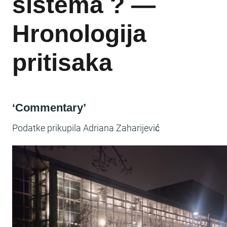
sistema ? —
Hronologija
pritisaka
‘Commentary’
Podatke prikupila Adriana Zaharijević