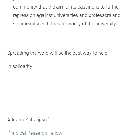
community that the aim of its passing is to further
repression against universities and professors and
significantly curb the autonomy of the university.
Spreading the word will be the best way to help.
In solidarity,
—
Adriana Zaharijević
Principal Research Fellow