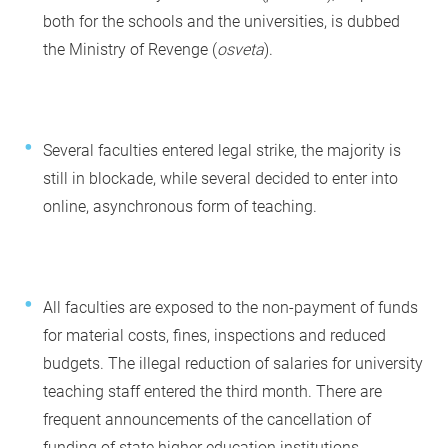
both for the schools and the universities, is dubbed
the Ministry of Revenge (
osveta
).
Several faculties entered legal strike, the majority is
still in blockade, while several decided to enter into
online, asynchronous form of teaching.
All faculties are exposed to the non-payment of funds
for material costs, fines, inspections and reduced
budgets. The illegal reduction of salaries for university
teaching staff entered the third month. There are
frequent announcements of the cancellation of
funding of state higher education institutions.