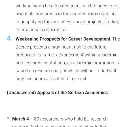
working hours be allocated to research hinders most
scientists and artists in the country from engaging
in or applying for various European projects, limiting
international cooperation.
Weakening Prospects for Career Development
: The
Decree presents a significant risk to the future
prospects for career advancement within academic
and research institutions, as academic promotion is
based on research output which will be limited with
only five hours allocated to research.
(Unanswered) Appeals of the Serbian Academics
March 4
– 80 researchers who hold EU research
grants in Serbia have written a joint letter to the