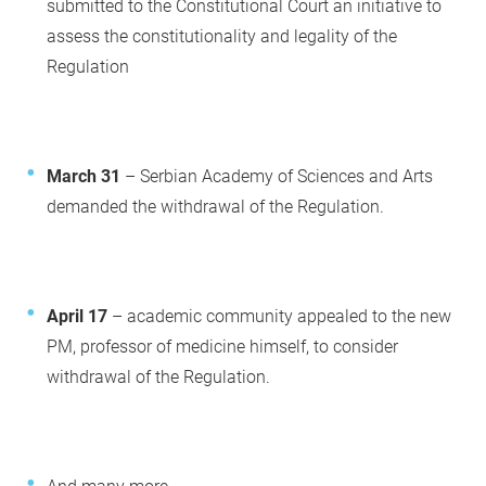
submitted to the Constitutional Court an initiative to
assess the constitutionality and legality of the
Regulation
March 31
– Serbian Academy of Sciences and Arts
demanded the withdrawal of the Regulation.
April 17
– academic community appealed to the new
PM, professor of medicine himself, to consider
withdrawal of the Regulation.