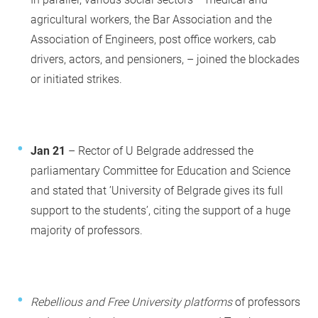
agricultural workers, the Bar Association and the
Association of Engineers, post office workers, cab
drivers, actors, and pensioners, – joined the blockades
or initiated strikes.
Jan 21
– Rector of U Belgrade addressed the
parliamentary Committee for Education and Science
and stated that ’University of Belgrade gives its full
support to the students’, citing the support of a huge
majority of professors.
Rebellious and Free University platforms
of professors