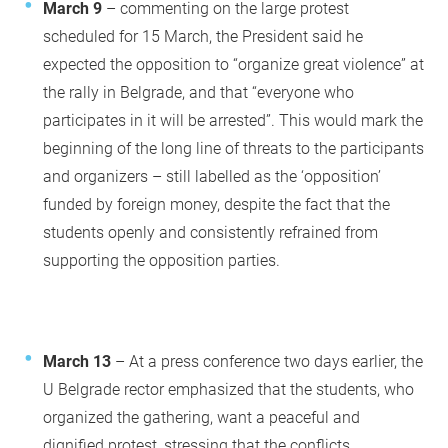
March 9
– commenting on the large protest
scheduled for 15 March, the President said he
expected the opposition to “organize great violence” at
the rally in Belgrade, and that “everyone who
participates in it will be arrested”. This would mark the
beginning of the long line of threats to the participants
and organizers – still labelled as the ‘opposition’
funded by foreign money, despite the fact that the
students openly and consistently refrained from
supporting the opposition parties.
March 13
– At a press conference two days earlier, the
U Belgrade rector emphasized that the students, who
organized the gathering, want a peaceful and
dignified protest, stressing that the conflicts,