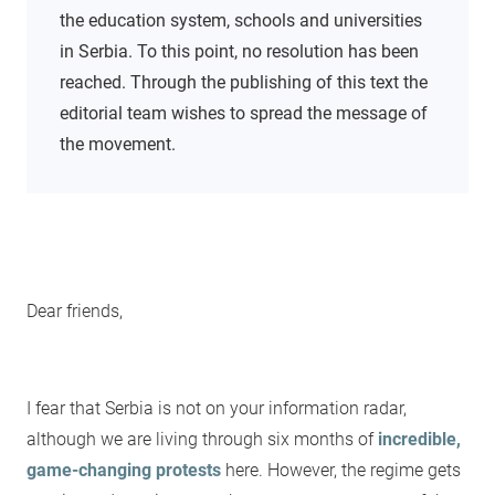
the education system, schools and universities
in Serbia. To this point, no resolution has been
reached. Through the publishing of this text the
editorial team wishes to spread the message of
the movement.
Dear friends,
I fear that Serbia is not on your information radar,
although we are living through six months of
incredible,
game-changing protests
here. However, the regime gets