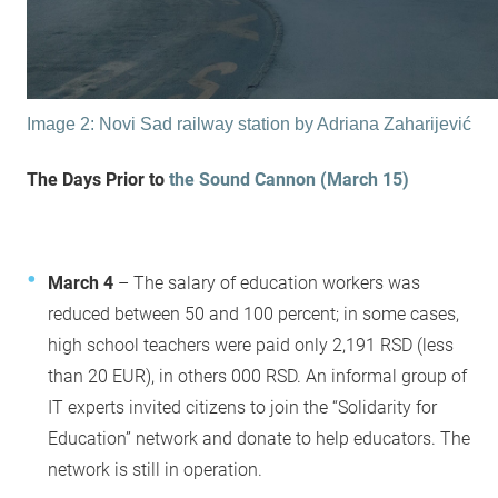
Image 2: Novi Sad railway station by Adriana Zaharijević
The Days Prior to
the Sound Cannon (March 15)
March 4
– The salary of education workers was
reduced between 50 and 100 percent; in some cases,
high school teachers were paid only 2,191 RSD (less
than 20 EUR), in others 000 RSD. An informal group of
IT experts invited citizens to join the “Solidarity for
Education” network and donate to help educators. The
network is still in operation.