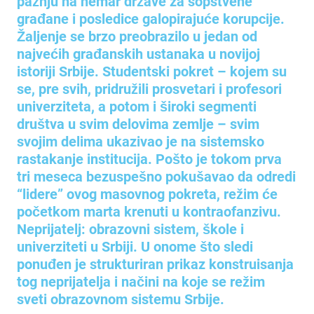
pažnju na nemar države za sopstvene
građane i posledice galopirajuće korupcije.
Žaljenje se brzo preobrazilo u jedan od
najvećih građanskih ustanaka u novijoj
istoriji Srbije. Studentski pokret – kojem su
se, pre svih, pridružili prosvetari i profesori
univerziteta, a potom i široki segmenti
društva u svim delovima zemlje – svim
svojim delima ukazivao je na sistemsko
rastakanje institucija. Pošto je tokom prva
tri meseca bezuspešno pokušavao da odredi
“lidere” ovog masovnog pokreta, režim će
početkom marta krenuti u kontraofanzivu.
Neprijatelj: obrazovni sistem, škole i
univerziteti u Srbiji. U onome što sledi
ponuđen je strukturiran prikaz konstruisanja
tog neprijatelja i načini na koje se režim
sveti obrazovnom sistemu Srbije.