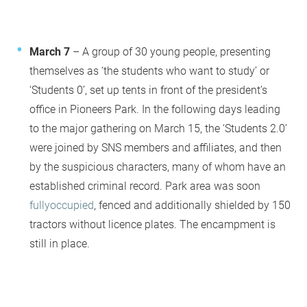
March 7
– A group of 30 young people, presenting
themselves as ‘the students who want to study’ or
‘Students 0’, set up tents in front of the president’s
office in Pioneers Park. In the following days leading
to the major gathering on March 15, the ‘Students 2.0’
were joined by SNS members and affiliates, and then
by the suspicious characters, many of whom have an
established criminal record. Park area was soon
fully
occupied
, fenced and additionally shielded by 150
tractors without licence plates. The encampment is
still in place.