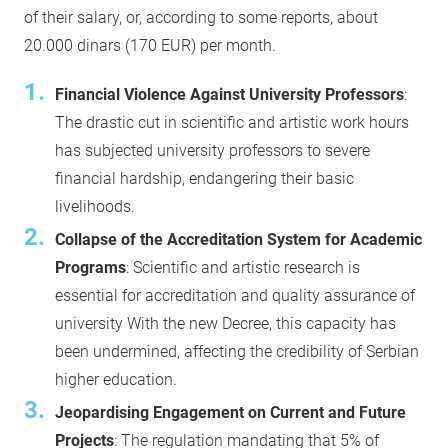
of their salary, or, according to some reports, about
20.000 dinars (170 EUR) per month.
Financial Violence Against University Professors
:
The drastic cut in scientific and artistic work hours
has subjected university professors to severe
financial hardship, endangering their basic
livelihoods.
Collapse of the Accreditation System for Academic
Programs
: Scientific and artistic research is
essential for accreditation and quality assurance of
university With the new Decree, this capacity has
been undermined, affecting the credibility of Serbian
higher education.
Jeopardising Engagement on Current and Future
Projects
: The regulation mandating that 5% of