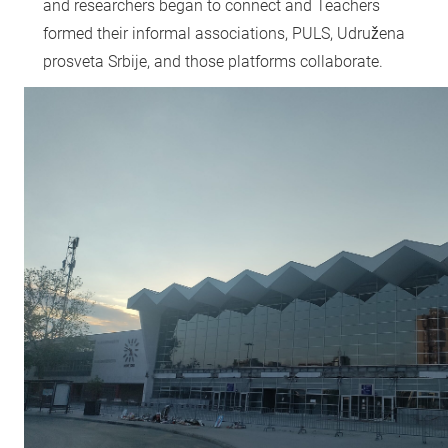
and researchers began to connect and Teachers
formed their informal associations, PULS, Udružena
prosveta Srbije, and those platforms collaborate.