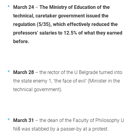
March 24
–
The Ministry of Education of the
technical, caretaker government issued the
regulation (5/35), which effectively reduced the
professors’ salaries to 12.5% of what they earned
before.
March 28
– the rector of the U Belgrade turned into
the state enemy 1, ‘the face of evil’ (Minister in the
technical government).
March 31
– the dean of the Faculty of Philosophy U
Niš was stabbed by a passer-by at a protest.