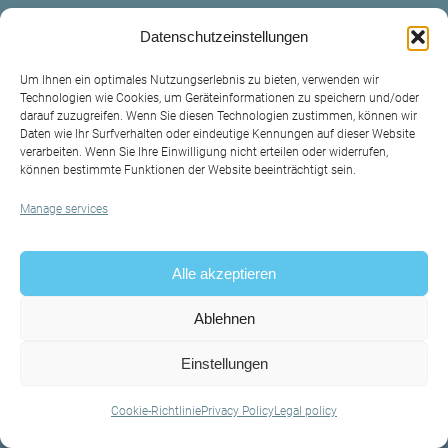
Datenschutzeinstellungen
Um Ihnen ein optimales Nutzungserlebnis zu bieten, verwenden wir
Technologien wie Cookies, um Geräteinformationen zu speichern und/oder
darauf zuzugreifen. Wenn Sie diesen Technologien zustimmen, können wir
Daten wie Ihr Surfverhalten oder eindeutige Kennungen auf dieser Website
verarbeiten. Wenn Sie Ihre Einwilligung nicht erteilen oder widerrufen,
können bestimmte Funktionen der Website beeinträchtigt sein.
Manage services
Contact
Legal policy
Alle akzeptieren
Privacy Policy
Ablehnen
Einstellungen
Cookie-Richtlinie
Privacy Policy
Legal policy