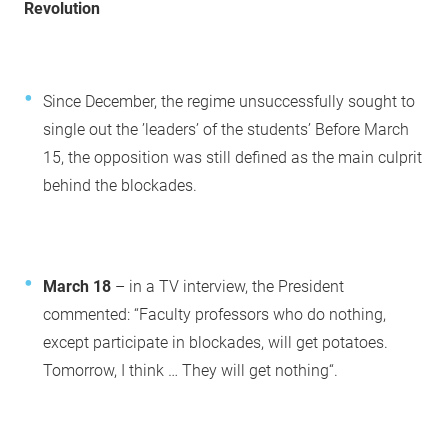
Revolution
Since December, the regime unsuccessfully sought to
single out the ’leaders’ of the students’ Before March
15, the opposition was still defined as the main culprit
behind the blockades.
March 18
– in a TV interview, the President
commented: “Faculty professors who do nothing,
except participate in blockades, will get potatoes.
Tomorrow, I think … They will get nothing“.