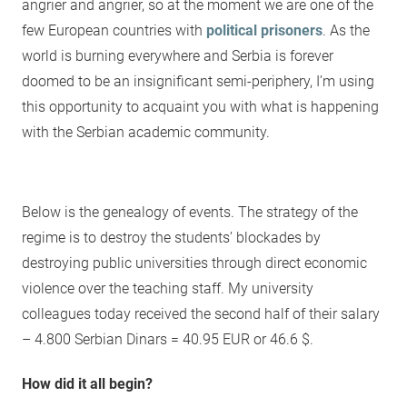
angrier and angrier, so at the moment we are one of the
few European countries with
political prisoners
. As the
world is burning everywhere and Serbia is forever
doomed to be an insignificant semi-periphery, I’m using
this opportunity to acquaint you with what is happening
with the Serbian academic community.
Below is the genealogy of events. The strategy of the
regime is to destroy the students’ blockades by
destroying public universities through direct economic
violence over the teaching staff. My university
colleagues today received the second half of their salary
– 4.800 Serbian Dinars = 40.95 EUR or 46.6 $.
How did it all begin?