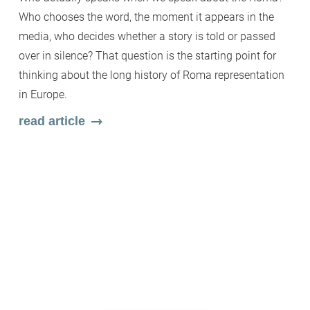
Fi
Who chooses the word, the moment it appears in the
b
media, who decides whether a story is told or passed
c
over in silence? That question is the starting point for
wh
thinking about the long history of Roma representation
Wi
in Europe.
en
read article
ar
m
s
r