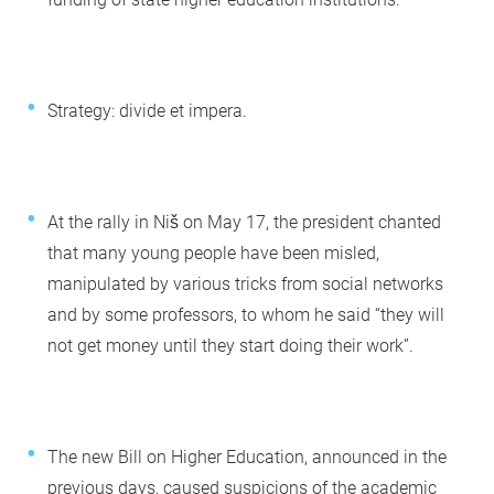
Strategy: divide et impera.
At the rally in Niš on May 17, the president chanted
that many young people have been misled,
manipulated by various tricks from social networks
and by some professors, to whom he said “they will
not get money until they start doing their work”.
The new Bill on Higher Education, announced in the
previous days, caused suspicions of the academic