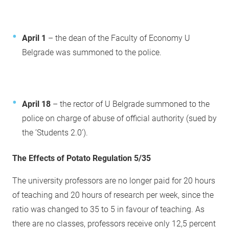
April 1
– the dean of the Faculty of Economy U
Belgrade was summoned to the police.
April 18
– the rector of U Belgrade summoned to the
police on charge of abuse of official authority (sued by
the ’Students 2.0’).
The Effects of Potato Regulation 5/35
The university professors are no longer paid for 20 hours
of teaching and 20 hours of research per week, since the
ratio was changed to 35 to 5 in favour of teaching. As
there are no classes, professors receive only 12,5 percent