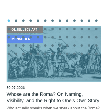
GESELLSCHAFT
MENSCHEN
30.07.2026
2
Whose are the Roma? On Naming,
B
Visibility, and the Right to One’s Own Story
t
F
Who actually speaks when we speak about the Roma?