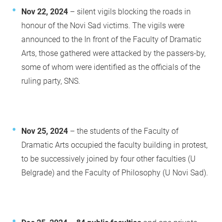
Nov 22, 2024
– silent vigils blocking the roads in
honour of the Novi Sad victims. The vigils were
announced to the In front of the Faculty of Dramatic
Arts, those gathered were attacked by the passers-by,
some of whom were identified as the officials of the
ruling party, SNS.
Nov 25, 2024
– the students of the Faculty of
Dramatic Arts occupied the faculty building in protest,
to be successively joined by four other faculties (U
Belgrade) and the Faculty of Philosophy (U Novi Sad).