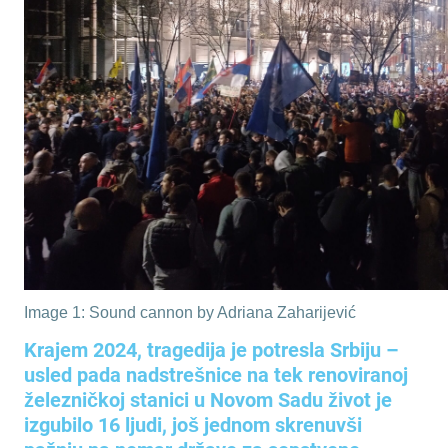
Image 1: Sound cannon by Adriana Zaharijević
Krajem 2024, tragedija je potresla Srbiju –
usled pada nadstrešnice na tek renoviranoj
železničkoj stanici u Novom Sadu život je
izgubilo 16 ljudi, još jednom skrenuvši