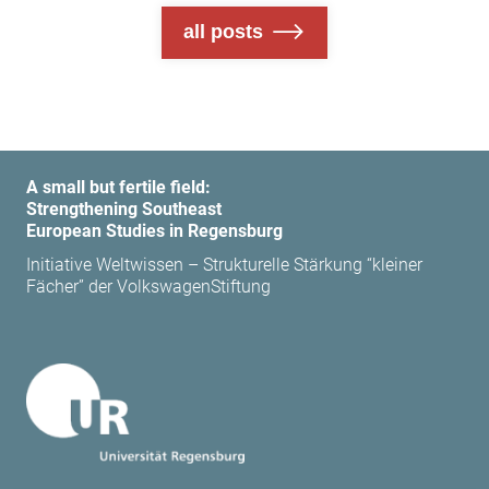
all posts
A small but fertile field:
Strengthening Southeast
European Studies in Regensburg
Initiative Weltwissen – Strukturelle Stärkung “kleiner
Fächer” der VolkswagenStiftung