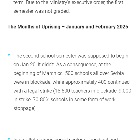
term. Due to the Ministry’s executive order, the first
semester was not graded.
The Months of Uprising – January and February 2025
The second school semester was supposed to begin
on Jan 20, It didn’t. As a consequence, at the
beginning of March cc. 500 schools all over Serbia
were in blockade, while approximately 400 continued
with a legal strike (15.500 teachers in blockade, 9.000
in strike; 70-80% schools in some form of work
stoppage).
In parallel, various social sectors – medical and