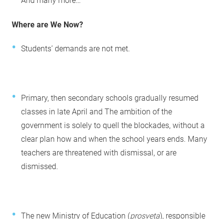
And many more…
Where are We Now?
Students’ demands are not met.
Primary, then secondary schools gradually resumed
classes in late April and The ambition of the
government is solely to quell the blockades, without a
clear plan how and when the school years ends. Many
teachers are threatened with dismissal, or are
dismissed.
The new Ministry of Education (
prosveta
), responsible